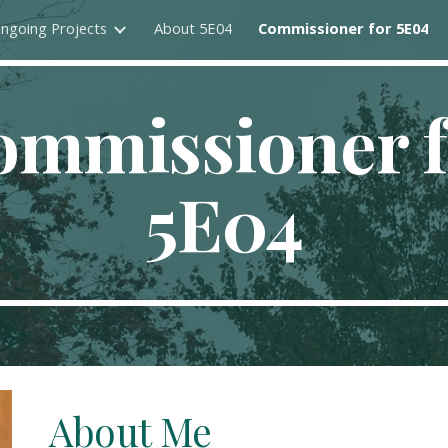
ngoing Projects
About 5E04
Commissioner for 5E04
ip to main content
Skip to navigat
ommissioner f
5E04
About Me