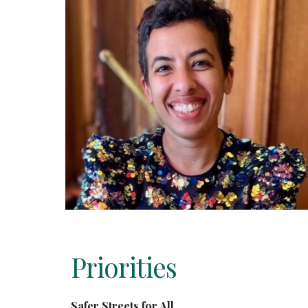
Priorities
Safer Streets for All