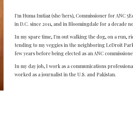
I'm Huma Imtiaz (she/hers), Commissioner
for
ANC 5E04
in D.C. since 2011, and in Bloomingdale for
a decade n
In my spare time, I'm out
wa
lking the dog, on a run, r
tending to my veggies in the neighboring LeDroit Pa
few years before being elected as an ANC commissione
In my day job, I work as a communications professiona
worked as a journalist in the U.S. and Pakistan.