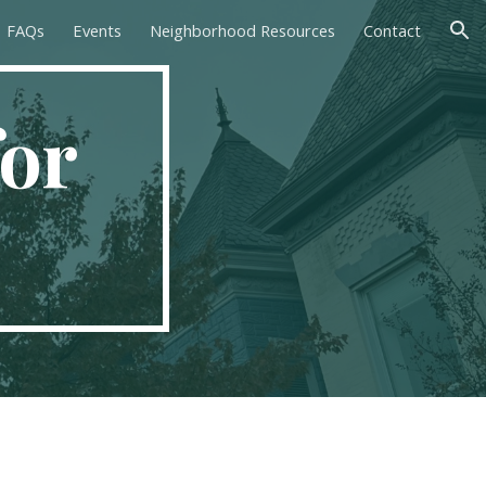
FAQs
Events
Neighborhood Resources
Contact
ion
or