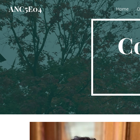
ANC5E04
Home
O
Sk
C