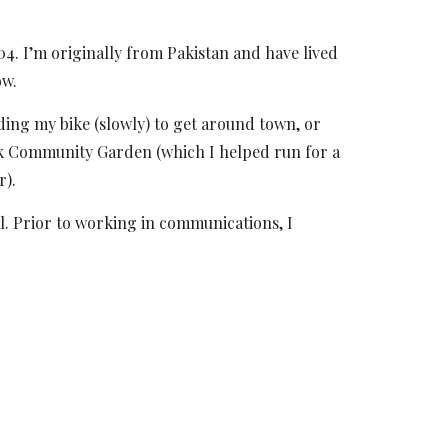
. I’m originally from Pakistan and have lived
ow.
iding my bike (slowly) to get around town
, or
rk Community Garden (which I helped run for a
r).
l. Prior to working in communications, I