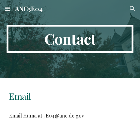
ANC5E04
Skip to main content
Skip to navigation
Contact
Email
Email Huma at 5E04@anc.dc.gov