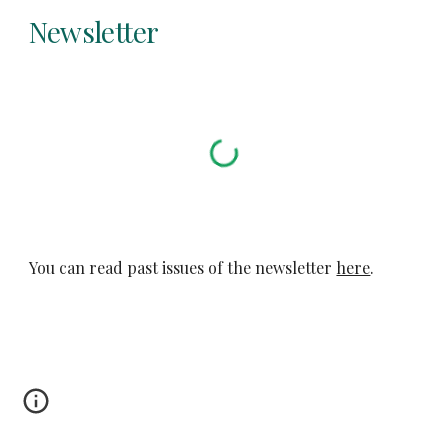
Newsletter
You can read past issues of the newsletter 
here
.