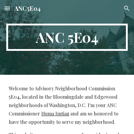
ANC5E04
Skip to main content
Skip to navigation
ANC 5E04
Welcome to Advisory Neighborhood Commission
5E04, located in the Bloomingdale and Edgewood
neighborhoods of Washington, D.C. I'm your ANC
Commissioner
Huma Imtiaz
and am so honored to
have the opportunity to serve my neighborhood.