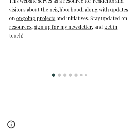
This website serves as a resource for residents and
visitors
about the neighborhood
, along with updates
on
ongoing projects
and initiatives. Stay updated on
resources
,
sign up for my newsletter,
and
get in
touch
!